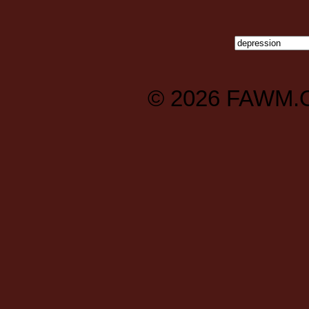
© 2026
FAWM.