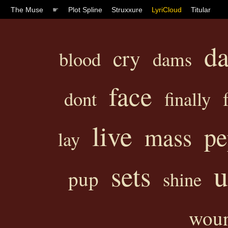
The Muse
☛
Plot Spline
Struxxure
LyriCloud
Titular
d
cry
blood
dams
face
dont
finally
live
pe
mass
lay
u
sets
pup
shine
wou