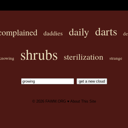
darts
daily
complained
daddies
de
shrubs
sterilization
knowing
strange
© 2026
FAWM.ORG
♥
About This Site