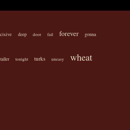
forever
cisive
deep
gonna
door
fail
wheat
turks
taller
tonight
uneasy