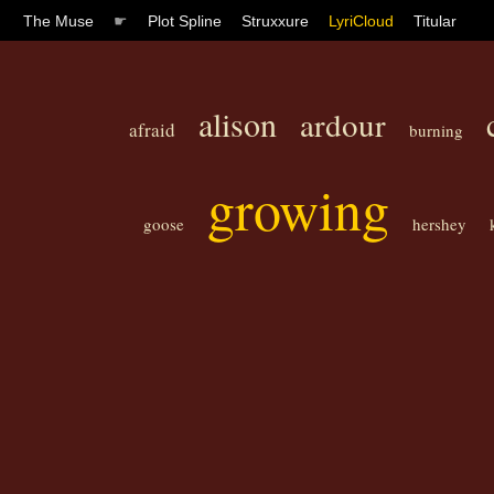
The Muse
☛
Plot Spline
Struxxure
LyriCloud
Titular
alison
ardour
afraid
burning
growing
goose
hershey