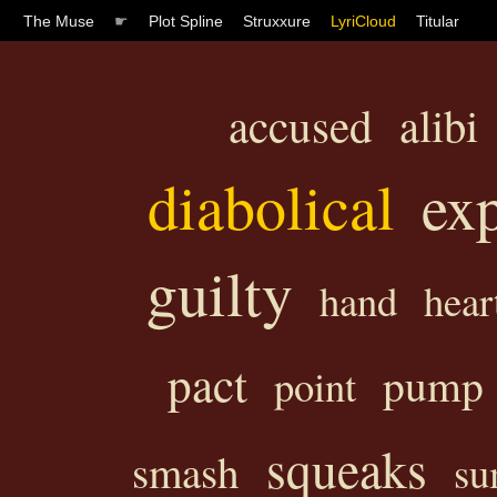
The Muse
☛
Plot Spline
Struxxure
LyriCloud
Titular
accused
alibi
diabolical
ex
guilty
hand
hear
pact
pump
point
squeaks
smash
su