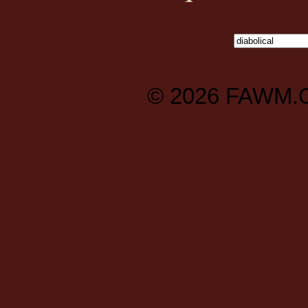
© 2026
FAWM.