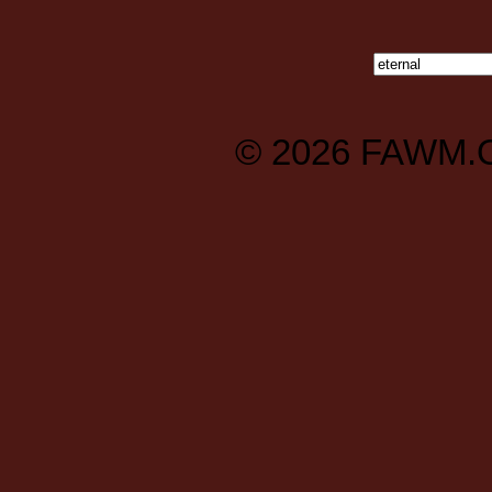
© 2026
FAWM.