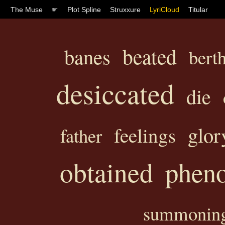
The Muse
☛
Plot Spline
Struxxure
LyriCloud
Titular
beated
banes
bert
desiccated
die
glor
feelings
father
obtained
phen
summonin