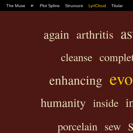
The Muse
☛
Plot Spline
Struxxure
LyriCloud
Titular
as
again
arthritis
cleanse
comple
evo
enhancing
humanity
i
inside
porcelain
sew