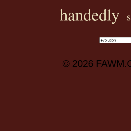
handedly
© 2026
FAWM.