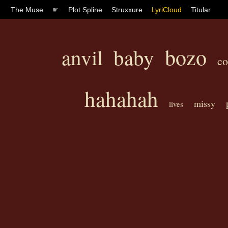
The Muse
☛
Plot Spline
Struxxure
LyriCloud
Titular
bozo
anvil
baby
c
hahahah
missy
lives