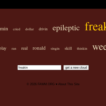
frea
epileptic
omin
drivin
cried
dollar
wee
ronald
play
real
skill
ran
singin
thinkin
© 2026
FAWM.ORG
♥
About This Site