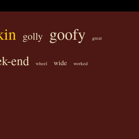
kin
goofy
golly
great
k-end
wide
wheel
worked