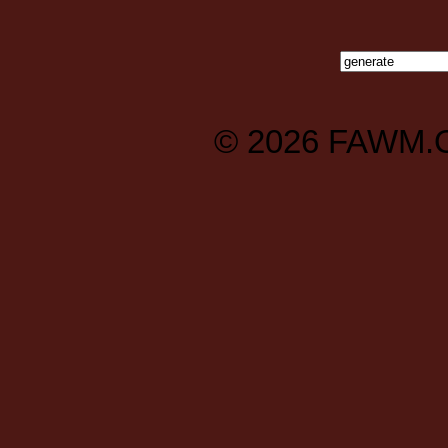
© 2026
FAWM.