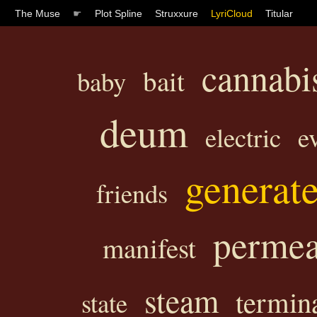
The Muse
☛
Plot Spline
Struxxure
LyriCloud
Titular
cannabi
bait
baby
deum
electric
e
generat
friends
permea
manifest
steam
termin
state