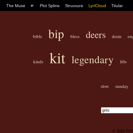
The Muse
☛
Plot Spline
Struxxure
LyriCloud
Titular
bip
deers
bible
bless
drain
en
kit
legendary
kinds
lifts
slow
sunday
© 2026
FA