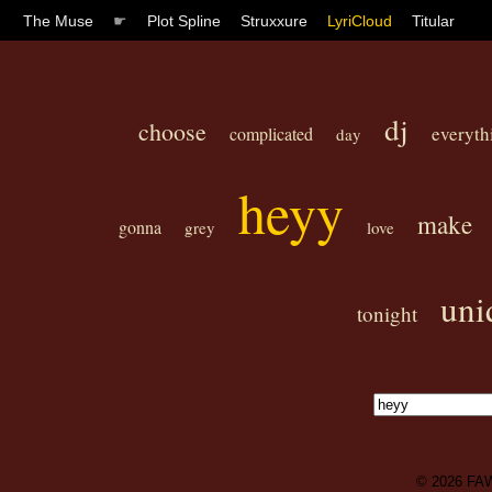
The Muse
☛
Plot Spline
Struxxure
LyriCloud
Titular
dj
choose
everyth
complicated
day
heyy
make
gonna
grey
love
uni
tonight
© 2026
FA