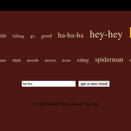
hey-hey
ha-ha-ha
nie
good
falling
go
spiderman
mon
rolling
ine
mouth
moves
nose
© 2026
FAWM.ORG
♥
About This Site