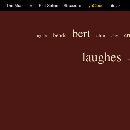
The Muse
☛
Plot Spline
Struxxure
LyriCloud
Titular
bert
er
bends
chin
again
day
laughes
m