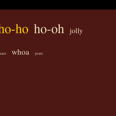
ho-ho
ho-oh
jolly
whoa
tears
years