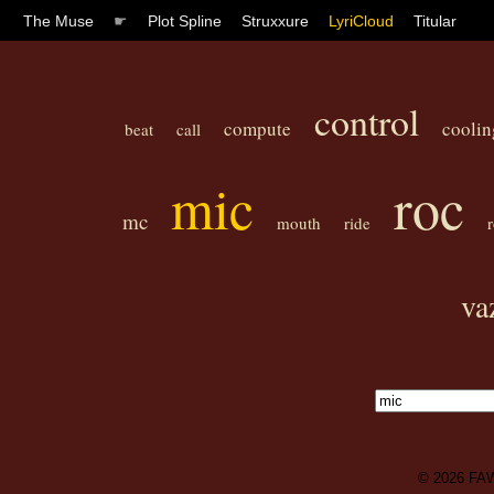
The Muse
☛
Plot Spline
Struxxure
LyriCloud
Titular
control
compute
coolin
beat
call
mic
roc
mc
mouth
ride
va
© 2026
FA