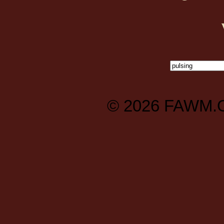
© 2026
FAWM.