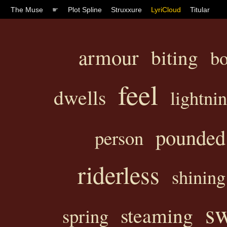
The Muse
☛
Plot Spline
Struxxure
LyriCloud
Titular
armour
biting
b
feel
dwells
lightni
pounded
person
riderless
shining
sw
steaming
spring