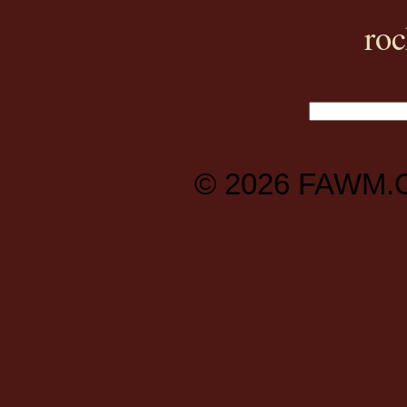
ro
© 2026
FAWM.