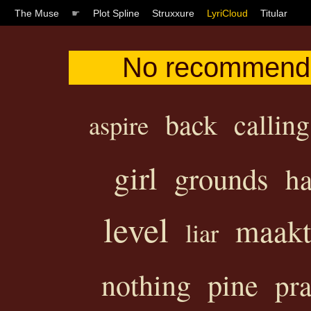
The Muse
☛
Plot Spline
Struxxure
LyriCloud
Titular
No recommendat
back
calling
aspire
girl
grounds
ha
level
maakt
liar
nothing
pine
pr