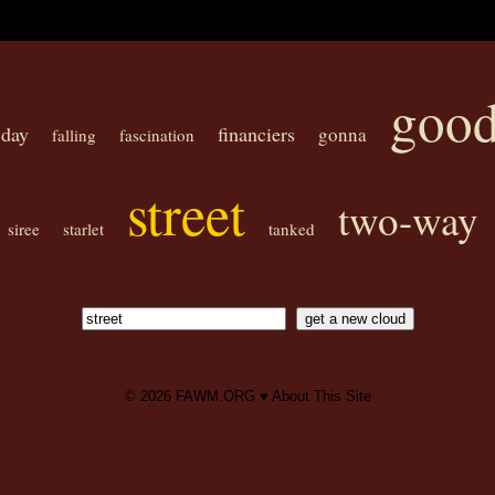
goo
day
financiers
gonna
falling
fascination
street
two-way
siree
starlet
tanked
© 2026
FAWM.ORG
♥
About This Site