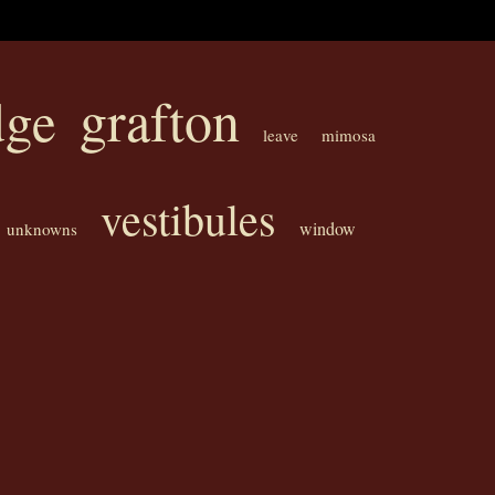
grafton
dge
leave
mimosa
vestibules
window
unknowns