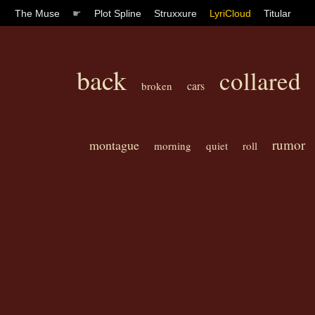
The Muse
☛
Plot Spline
Struxxure
LyriCloud
Titular
back
collared
cars
broken
rumor
montague
morning
quiet
roll