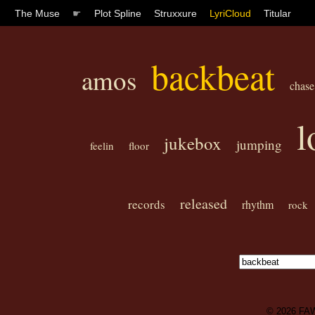
The Muse
☛
Plot Spline
Struxxure
LyriCloud
Titular
backbeat
amos
chase
l
jukebox
jumping
feelin
floor
released
records
rhythm
rock
© 2026
FA