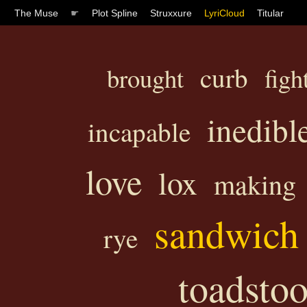
The Muse
☛
Plot Spline
Struxxure
LyriCloud
Titular
curb
brought
figh
inedibl
incapable
love
lox
making
sandwich
rye
toadstoo