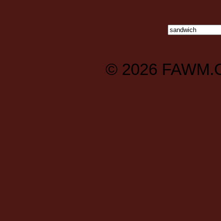
© 2026
FAWM.