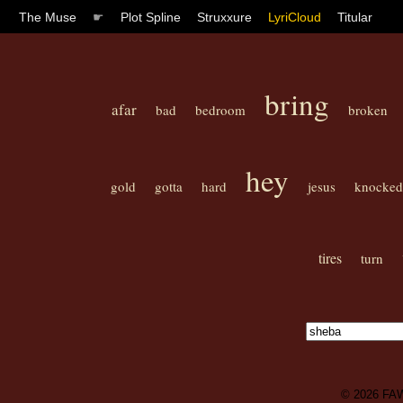
The Muse
☛
Plot Spline
Struxxure
LyriCloud
Titular
bring
afar
bad
bedroom
broken
hey
gold
gotta
hard
jesus
knocked
tires
turn
© 2026
FA