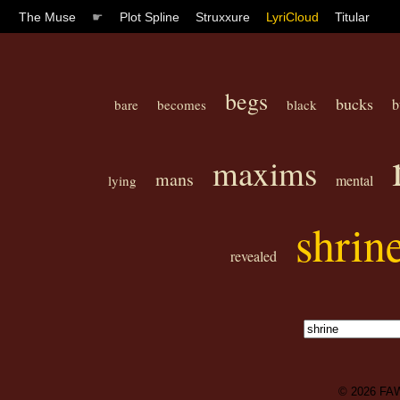
The Muse
☛
Plot Spline
Struxxure
LyriCloud
Titular
begs
bucks
b
bare
becomes
black
maxims
mans
mental
lying
shrin
revealed
© 2026
FA