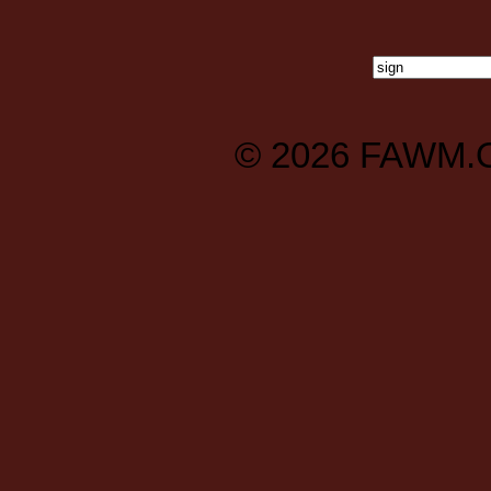
© 2026
FAWM.