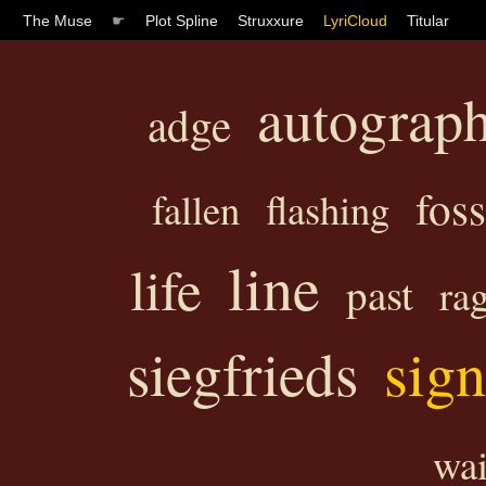
The Muse
☛
Plot Spline
Struxxure
LyriCloud
Titular
autograp
adge
foss
fallen
flashing
line
life
past
ra
sign
siegfrieds
wai