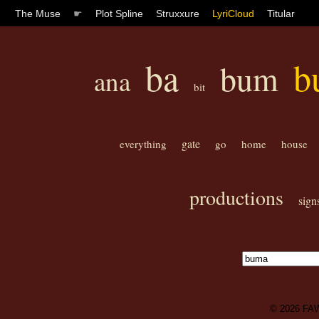
The Muse
☛
Plot Spline
Struxxure
LyriCloud
Titular
ba
b
bum
ana
bit
gate
everything
go
home
house
productions
sign
© 2026
FA