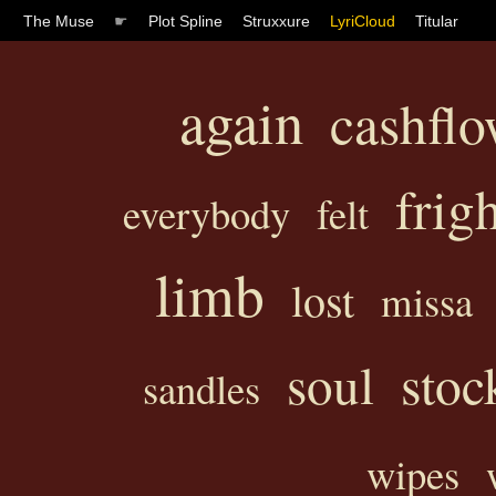
The Muse
☛
Plot Spline
Struxxure
LyriCloud
Titular
again
cashfl
frig
everybody
felt
limb
lost
missa
soul
stoc
sandles
wipes