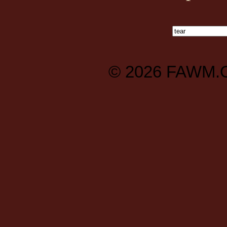
© 2026
FAWM.