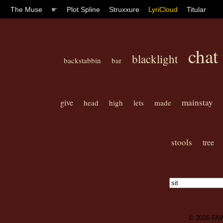
The Muse
☛
Plot Spline
Struxxure
LyriCloud
Titular
chat
blacklight
backstabbin
bar
mainstay
give
head
high
lets
made
stools
tree
© 2026
FA