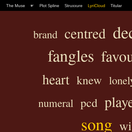
The Muse
☛
Plot Spline
Struxxure
LyriCloud
Titular
de
centred
brand
fangles
favou
heart
knew
lonel
play
pcd
numeral
song
wi