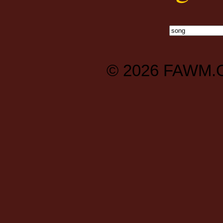
© 2026
FAWM.