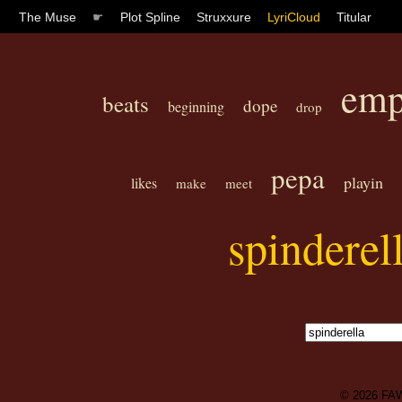
The Muse
☛
Plot Spline
Struxxure
LyriCloud
Titular
emp
beats
dope
beginning
drop
pepa
playin
likes
make
meet
spinderel
© 2026
FA