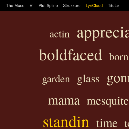
The Muse
☛
Plot Spline
Struxxure
LyriCloud
Titular
appreci
actin
boldfaced
born
gon
glass
garden
mama
mesquite
standin
time
t