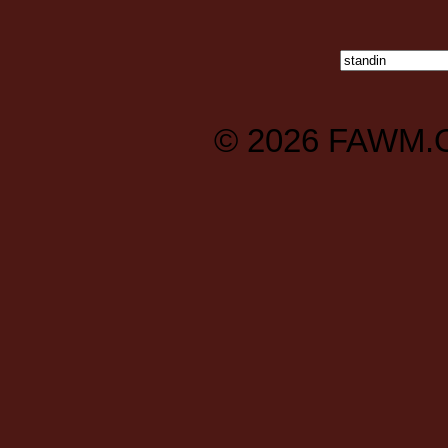
© 2026
FAWM.