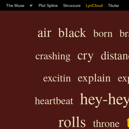
The Muse
☛
Plot Spline
Struxxure
LyriCloud
Titular
air
black
born
br
cry
distan
crashing
explain
excitin
ex
hey-he
heartbeat
rolls
throne