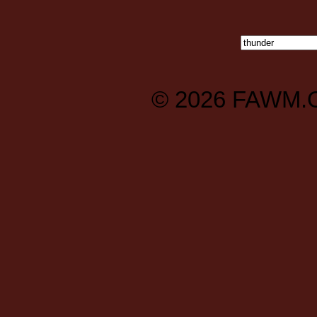
© 2026
FAWM.