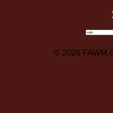
© 2026
FAWM.