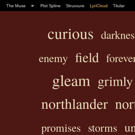
The Muse
☛
Plot Spline
Struxxure
LyriCloud
Titular
curious
darknes
field
enemy
foreve
gleam
grimly
northlander
nor
u
promises
storms