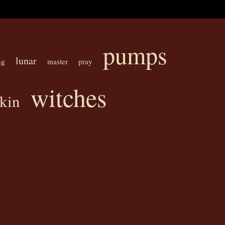
pumps
lunar
ng
master
pray
witches
kin