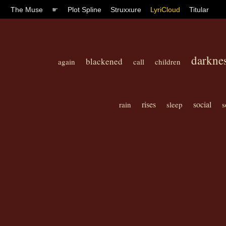
The Muse
☛
Plot Spline
Struxxure
LyriCloud
Titular
darkne
blackened
again
call
children
rises
social
rain
sleep
s