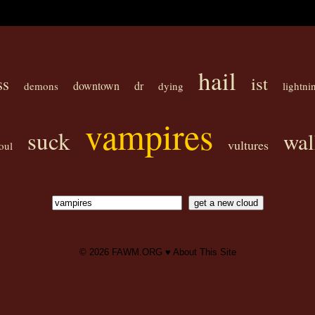
hail
ist
ss
downtown
dr
demons
dying
lightni
vampires
suck
wal
vultures
oul
© 2026
FAWM.ORG
♥
About This Site