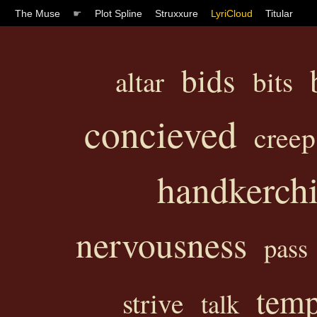
The Muse
☛
Plot Spline
Struxxure
LyriCloud
Titular
bids
altar
bits
concieved
creep
handkerchi
nervousness
pass
temp
strive
talk