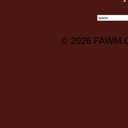
© 2026
FAWM.