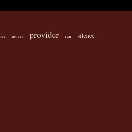
provider
silence
ove
moves
run