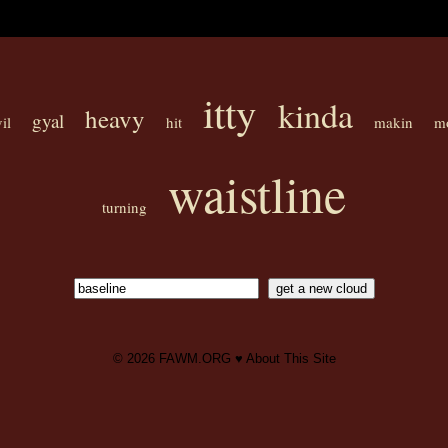
itty
kinda
heavy
gyal
il
hit
makin
m
waistline
turning
© 2026
FAWM.ORG
♥
About This Site