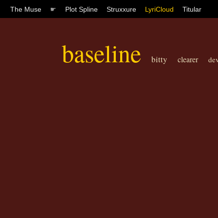
The Muse
☛
Plot Spline
Struxxure
LyriCloud
Titular
baseline
bitty
clearer
dev