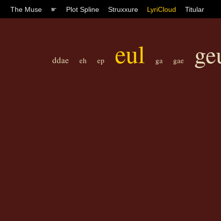
The Muse
☛
Plot Spline
Struxxure
LyriCloud
Titular
eul
ge
ddae
eh
ep
ga
gae