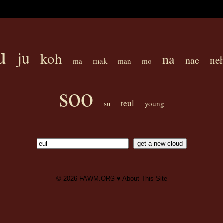
u
ju
koh
na
ne
nae
mak
ma
man
mo
soo
teul
su
young
© 2026
FAWM.ORG
♥
About This Site