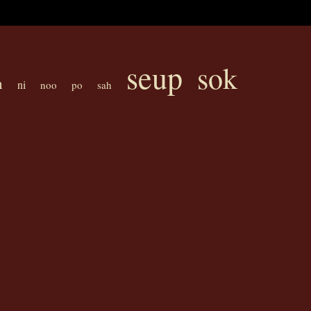
seup
sok
h
ni
noo
po
sah