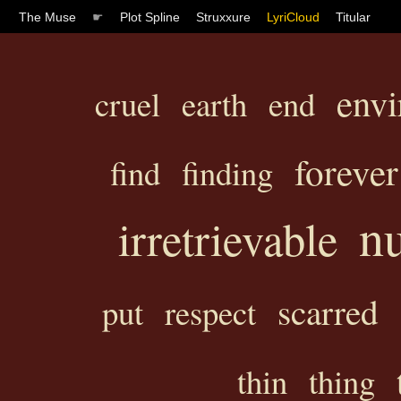
The Muse
☛
Plot Spline
Struxxure
LyriCloud
Titular
env
cruel
earth
end
forever
find
finding
n
irretrievable
scarred
put
respect
thin
thing