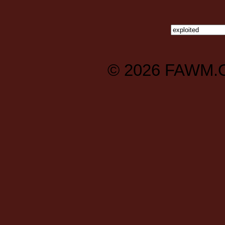
© 2026
FAWM.