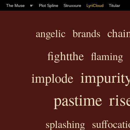
The Muse
☛
Plot Spline
Struxxure
LyriCloud
Titular
chai
angelic
brands
fightthe
flaming
impurit
implode
ris
pastime
splashing
suffocati