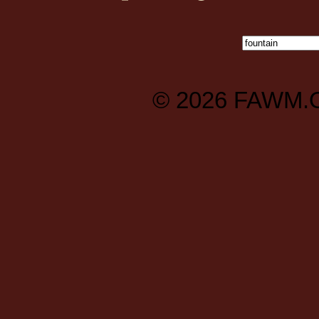
© 2026
FAWM.