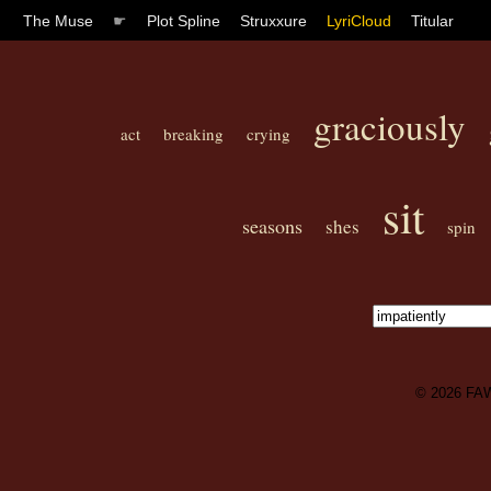
The Muse
☛
Plot Spline
Struxxure
LyriCloud
Titular
graciously
act
breaking
crying
sit
seasons
shes
spin
© 2026
FA