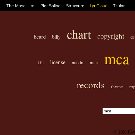
The Muse
☛
Plot Spline
Struxxure
LyriCloud
Titular
chart
copyright
beard
billy
de
mca
license
kill
makin
man
records
rhyme
ro
© 2026
FA