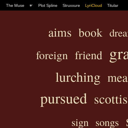
The Muse
☛
Plot Spline
Struxxure
LyriCloud
Titular
aims
book
dre
gr
friend
foreign
lurching
mea
pursued
scotti
sign
songs