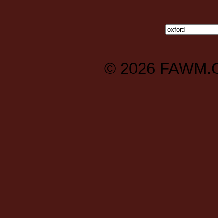
© 2026
FAWM.