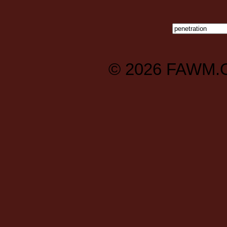
© 2026
FAWM.