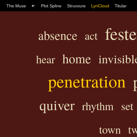
The Muse
☛
Plot Spline
Struxxure
LyriCloud
Titular
fest
absence
act
home
invisibl
hear
penetration
quiver
rhythm
set
town
tw