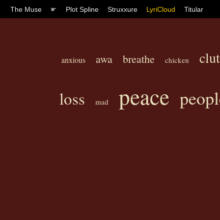
The Muse
☛
Plot Spline
Struxxure
LyriCloud
Titular
clut
awa
breathe
anxious
chicken
peace
peopl
loss
mad