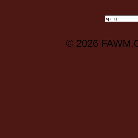
© 2026
FAWM.