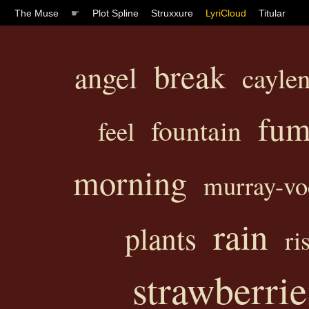
The Muse
☛
Plot Spline
Struxxure
LyriCloud
Titular
break
angel
caylen
fum
fountain
feel
morning
murray-vo
rain
plants
ri
strawberrie