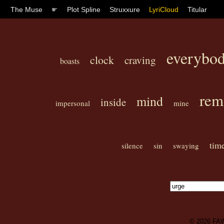
The Muse
☛
Plot Spline
Struxxure
LyriCloud
Titular
everybo
clock
craving
boasts
rem
mind
inside
impersonal
mine
tim
silence
sin
swaying
© 2026
FA