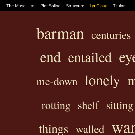
The Muse
☛
Plot Spline
Struxxure
LyriCloud
Titular
barman
centuries
ey
end
entailed
lonely
m
me-down
rotting
shelf
sitting
war
things
walled