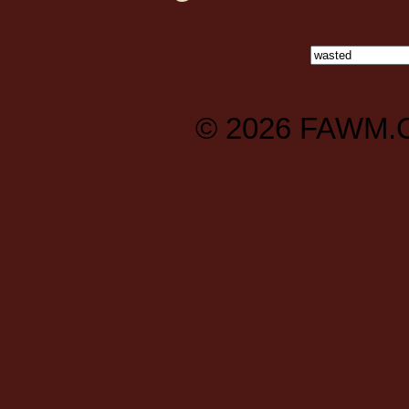
© 2026
FAWM.