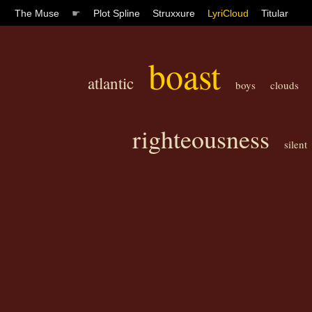
The Muse
☛
Plot Spline
Struxxure
LyriCloud
Titular
boast
atlantic
boys
clouds
righteousness
silent