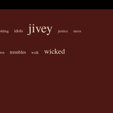
jivey
idols
olding
justice
mess
wicked
trembles
own
walk