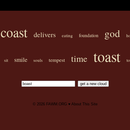
coast
god
delivers
foundation
eating
h
toast
time
smile
tempest
sit
souls
t
© 2026
FAWM.ORG
♥
About This Site