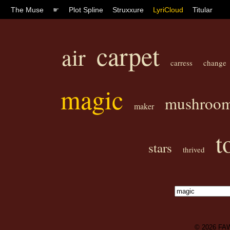
The Muse
☛
Plot Spline
Struxxure
LyriCloud
Titular
carpet
air
carress
change
magic
mushroo
maker
t
stars
thrived
© 2026
FA