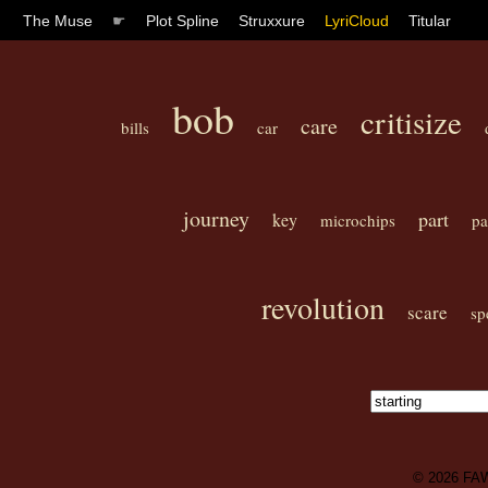
The Muse
☛
Plot Spline
Struxxure
LyriCloud
Titular
bob
critisize
care
bills
car
journey
part
key
microchips
pa
revolution
scare
sp
© 2026
FA